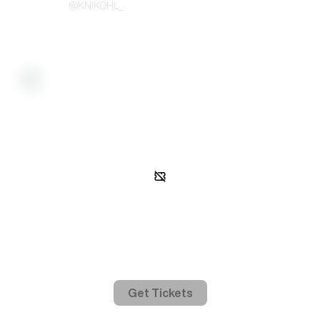
@
KNIKOHL_
Activity
Gated access
In order to view event activity, you must be on the guest list.
Get Tickets