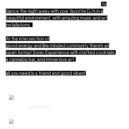
We're inviting all music lovers and dancers in LA
to
dance the night away with your favorite DJ's
in a
beautiful environment, with amazing music and art
installations.
At the intersection of
good energy and like minded community there's an
open format Sonic Experience with crafted cocktails,
a cannabis bar, and immersive art.
all you need is a friend and good vibes!
Line Up
TayHdsn
@
TAY.HDSN
SUPRNOVA