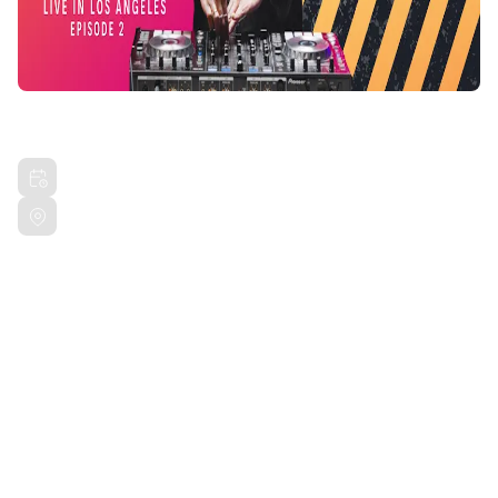
SONIC BLOOM JAM SESSION
Fri, Mar 22, 2024 9:00 PM PDT
Private Drive Los Angeles, CA
Share this event
Get ready to immerse yourself in a mind-blowing fusion
of art, music, and dance at Sonic Bloom! Brought to
you by Sensory Studios.
ADDRESS IS PROVIDED UPON RSVP.
VENUE IS IN CULVER CITY.