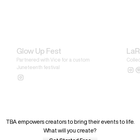
Glow Up Fest
LaR
Partnered with Vice for a custom
Collec
Juneteenth festival
What's your next big idea?
TBA empowers creators to bring their events to life.
What will you create?