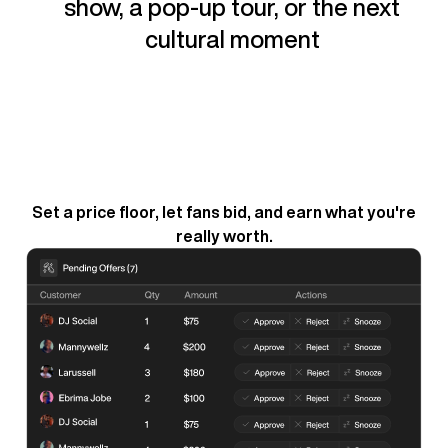
show, a pop-up tour, or the next
cultural moment
Set a price floor, let fans bid, and earn what you're
really worth.