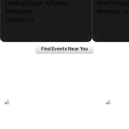
Holding Space: A Poetry
Miss Fortun
Showcase
Monterey, CA
Oakland, CA
Find Events Near You
Join a community of
Top Creators