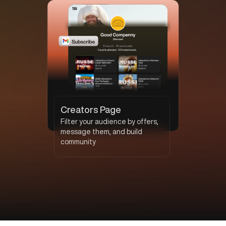
Creators Page
Filter your audience by offers,
message them, and build
community