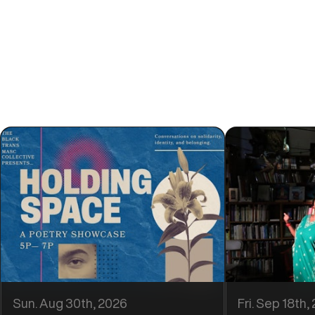
Find events you love
Discover Events
Sun. Aug 30th, 2026
Fri. Sep 18th,