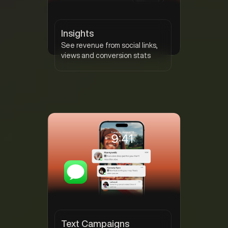
Insights
See revenue from social links,
views and conversion stats
Text Campaigns