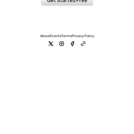
Get Started Free
About
Events
Terms
Privacy Policy