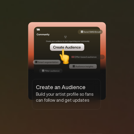
Create an Audience
Build your artist profile so fans
can follow and get updates