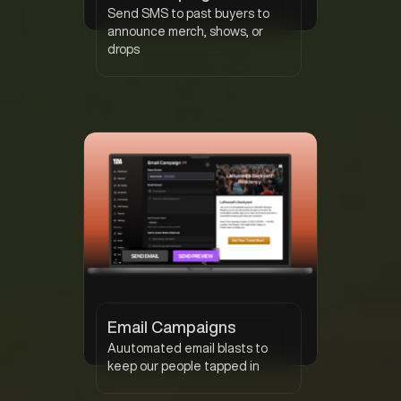
Send SMS to past buyers to
announce merch, shows, or
drops
Email Campaigns
Auutomated email blasts to
keep our people tapped in