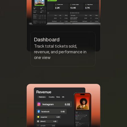
Dashboard
Track total tickets sold,
revenue, and performance in
one view