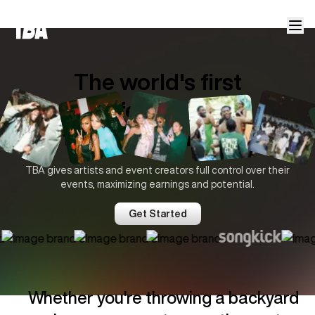
The world's first
offer-based
ticketing platform.
TBA gives artists and event creators full control over their
events, maximizing earnings and potential.
Trusted by
Get Started
Whether you're throwing a backyard