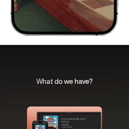
What do we have?