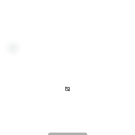
Refund Policy
All sales are final and non-transferable. No refunds will be available
for this event.
Activity
Gated access
In order to view event activity, you must be on the guest list.