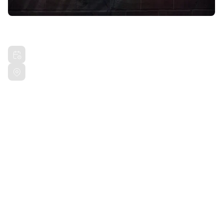
HIGHGUYLAI UNPLUGGED
Sat, May 11, 2024 6:00 PM PDT
San Francisco SF, CA
Share this event
R U OK RECORDS presents HIGHGUYLAI Unplugged.
Bring the vibes out and respect the hustle. This is a
show you won't want to miss!
18+ Event