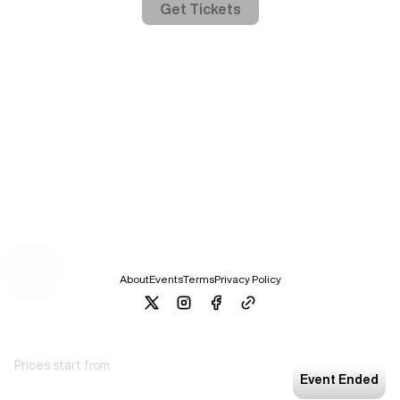
Get Tickets
About
Events
Terms
Privacy Policy
Prices start from
Event Ended
Offer Based